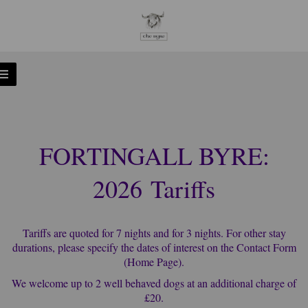
FORTINGALL BYRE:
2026 Tariffs
Tariffs are quoted for 7 nights and for 3 nights. For other stay
durations, please specify the dates of interest on the Contact Form
(Home Page).
We welcome up to 2 well behaved dogs at an additional charge of
£20.