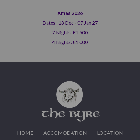
Xmas 2026
Dates: 18 Dec - 07 Jan 27
7 Nights: £1,500
4 Nights: £1,000
HOME
ACCOMODATION
LOCATION