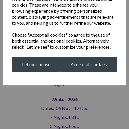
3 Nights: £715
cookies. These are intended to enhance your
browsing experience by offering personalized
Summer 2026 (high season)
content, displaying advertisements that are relevant
to you, and helping us to further refine our website.
Dates: 19 Jun - 10 Sep
7 Nights: £1,310
Choose "Accept all cookies" to agree to the use of
both essential and optional cookies. Alternatively,
3 Nights: £795
select "Let me see" to customize your preferences.
Autumn 2026
Let me choose
Accept all cookies
Dates: 11 Sep - 05 Nov
7 Nights: £1,100
3 Nights: £715
Winter 2026
Dates: 06 Nov - 17 Dec
7 Nights: £810
3 Nights: £560